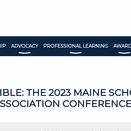
IP
ADVOCACY
PROFESSIONAL LEARNING
AWAR
IBLE: THE 2023 MAINE SC
SSOCIATION CONFERENC