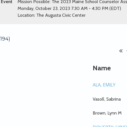
Event
Mission Possible: The 2023 Maine School Counselor As
Monday, October 23, 2023 7:30 AM - 4:30 PM (EDT)
Location: The Augusta Civic Center
194)
Name
ALA, EMILY
Vasoll, Sabrina
Brown, Lynn M