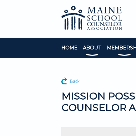
HOME
ABOUT
MEMBERSH
Back
MISSION POSS
COUNSELOR A