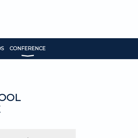
DS
CONFERENCE
HOOL
E