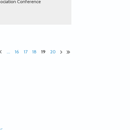
sociation Conference
...
16
17
18
19
20