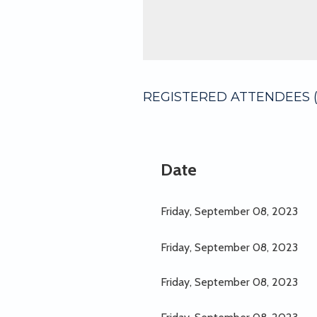
REGISTERED ATTENDEES (
Next >
Last >>
Date
Friday, September 08, 2023
Friday, September 08, 2023
Friday, September 08, 2023