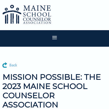
Back
MISSION POSSIBLE: THE
2023 MAINE SCHOOL
COUNSELOR
ASSOCIATION