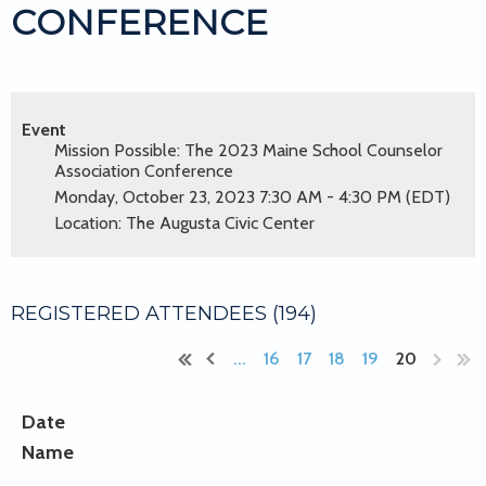
CONFERENCE
Event
Mission Possible: The 2023 Maine School Counselor
Association Conference
Monday, October 23, 2023 7:30 AM - 4:30 PM (EDT)
Location: The Augusta Civic Center
REGISTERED ATTENDEES (194)
...
16
17
18
19
20
Date
Name