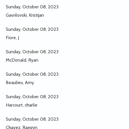
Sunday, October 08, 2023
Gavrilovski, Kristijan
Sunday, October 08, 2023
Fiore, J
Sunday, October 08, 2023
McDonald, Ryan
Sunday, October 08, 2023
Beaulieu, Amy
Sunday, October 08, 2023
Harcourt, charlie
Sunday, October 08, 2023
Chavez, Raegyn