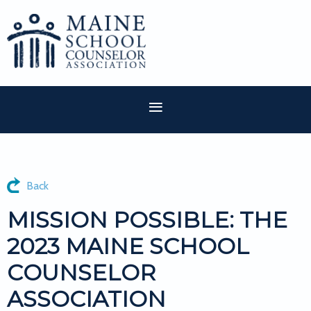
Back
MISSION POSSIBLE: THE
2023 MAINE SCHOOL
COUNSELOR
ASSOCIATION