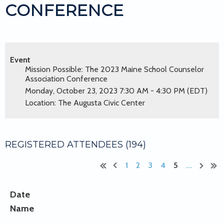
CONFERENCE
Event
Mission Possible: The 2023 Maine School Counselor
Association Conference
Monday, October 23, 2023 7:30 AM - 4:30 PM (EDT)
Location: The Augusta Civic Center
REGISTERED ATTENDEES (194)
1
2
3
4
5
...
Date
Name