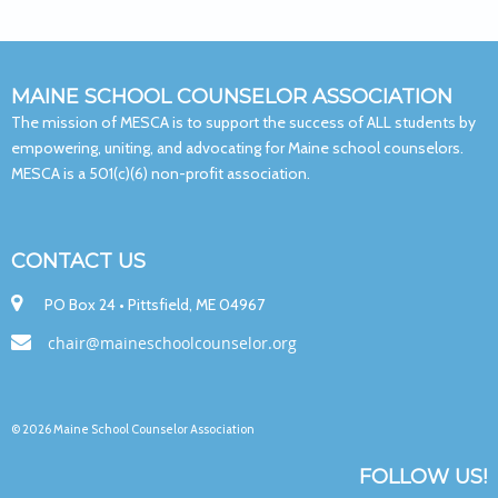
MAINE SCHOOL COUNSELOR ASSOCIATION
The mission of MESCA is to support the success of ALL students by
empowering, uniting, and advocating for Maine school counselors.
MESCA is a 501(c)(6) non-profit association.
CONTACT US

PO Box 24 • Pittsfield, ME 04967

chair@maineschoolcounselor.org
© 2026 Maine School Counselor Association
FOLLOW US!