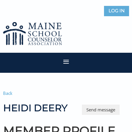
LOG IN
Back
HEIDI DEERY
MEMBER PROFILE