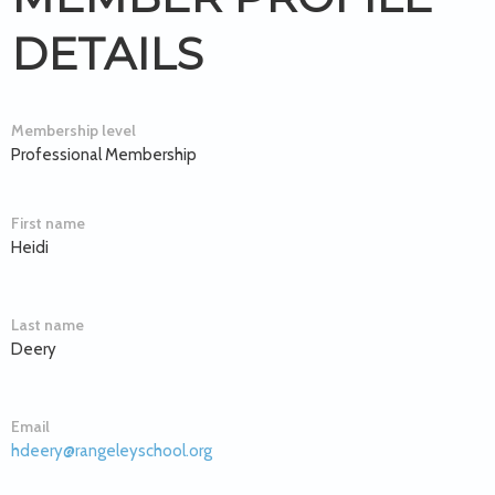
DETAILS
Membership level
Professional Membership
First name
Heidi
Last name
Deery
Email
hdeery@rangeleyschool.org