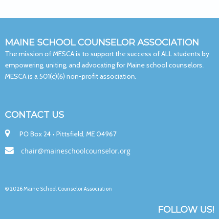
MAINE SCHOOL COUNSELOR ASSOCIATION
The mission of MESCA is to support the success of ALL students by
empowering, uniting, and advocating for Maine school counselors.
MESCA is a 501(c)(6) non-profit association.
CONTACT US

PO Box 24 • Pittsfield, ME 04967

chair@maineschoolcounselor.org
© 2026 Maine School Counselor Association
FOLLOW US!