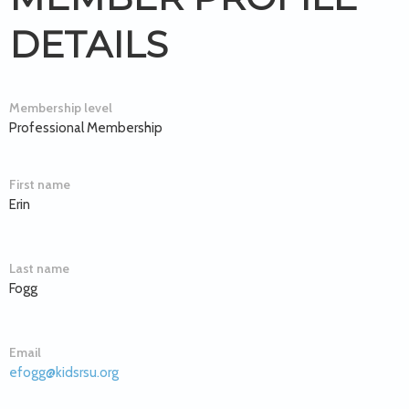
DETAILS
Membership level
Professional Membership
First name
Erin
Last name
Fogg
Email
efogg@kidsrsu.org