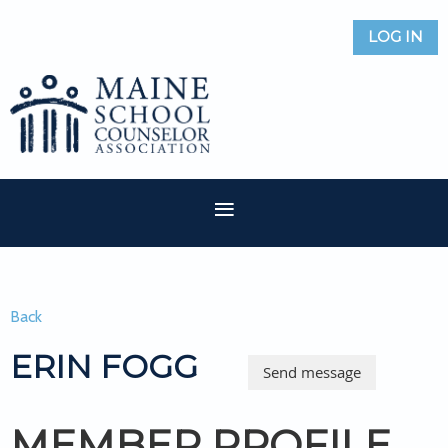
LOG IN
Back
ERIN FOGG
MEMBER PROFILE