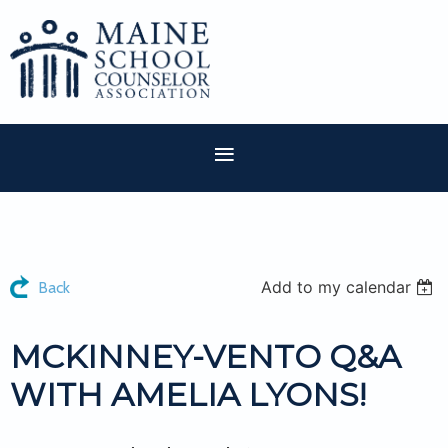
Add to my calendar
Back
MCKINNEY-VENTO Q&A
WITH AMELIA LYONS!