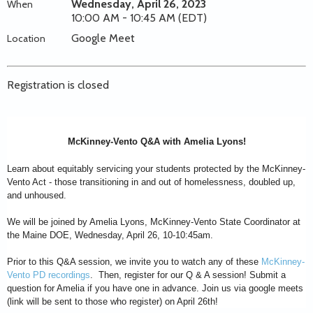
Wednesday, April 26, 2023
When
10:00 AM - 10:45 AM (EDT)
Google Meet
Location
Registration is closed
McKinney-Vento Q&A with Amelia Lyons!
Learn about equitably servicing your students protected by the McKinney-
Vento Act - those transitioning in and out of homelessness, doubled up,
and unhoused.
We will be joined by Amelia Lyons, McKinney-Vento State Coordinator at
the Maine DOE, Wednesday, April 26, 10-10:45am.
Prior to this Q&A session, we invite you to watch any of these
McKinney-
Vento PD recordings
. Then, register for our Q & A session! Submit a
question for Amelia if you have one in advance. Join us via google meets
(link will be sent to those who register) on April 26th!