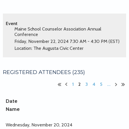
Event
Maine School Counselor Association Annual
Conference
Friday, November 22, 2024 7:30 AM - 4:30 PM (EST)
Location: The Augusta Civic Center
REGISTERED ATTENDEES (235)
1
2
3
4
5
...
Date
Name
Wednesday, November 20, 2024