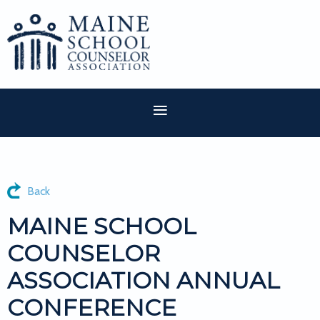
Back
MAINE SCHOOL
COUNSELOR
ASSOCIATION ANNUAL
CONFERENCE