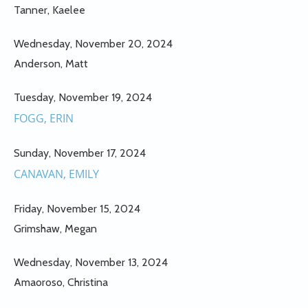
Tanner, Kaelee
Wednesday, November 20, 2024
Anderson, Matt
Tuesday, November 19, 2024
FOGG, ERIN
Sunday, November 17, 2024
CANAVAN, EMILY
Friday, November 15, 2024
Grimshaw, Megan
Wednesday, November 13, 2024
Amaoroso, Christina